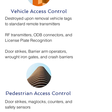
Vehicle Access Control
Destroyed upon removal vehicle tags
to standard remote transmitters
RF transmitters, ODB connectors, and
License Plate Recognition
Door strikes, Barrier arm operators,
wrought iron gates, and crash barriers
Pedestrian Access Control
Door strikes, maglocks, counters, and
safety sensors