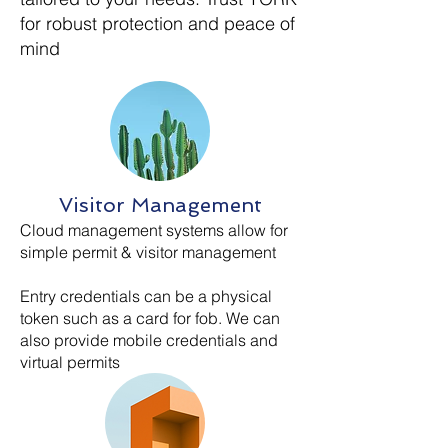
for robust protection and peace of
mind
Visitor Management
Cloud management systems allow for
simple permit & visitor management
Entry credentials can be a physical
token such as a card for fob. We can
also provide mobile credentials and
virtual permits