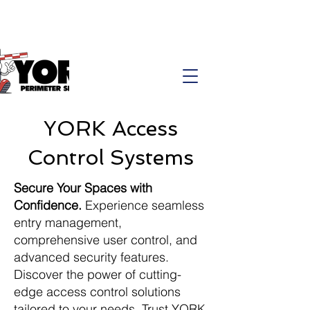
YORK Access
Control Systems
Secure Your Spaces with
Confidence.
Experience seamless
entry management,
comprehensive user control, and
advanced security features.
Discover the power of cutting-
edge access control solutions
tailored to your needs. Trust YORK