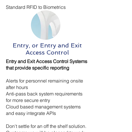
Standard RFID to Biometrics
Entry, or Entry and Exit
Access Control
Entry and Exit Access Control Systems
that provide specific reporting
Alerts for personnel remaining onsite
after hours
Anti-pass back system requirements
for more secure entry
Cloud based management systems
and easy integrate APIs
Don't settle for an off the shelf solution.