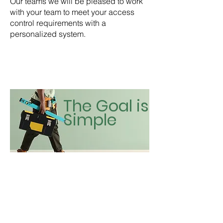
Our teams we will be pleased to work
with your team to meet your access
control requirements with a
personalized system.
The Goal is
Simple
Contact Us For a Quote