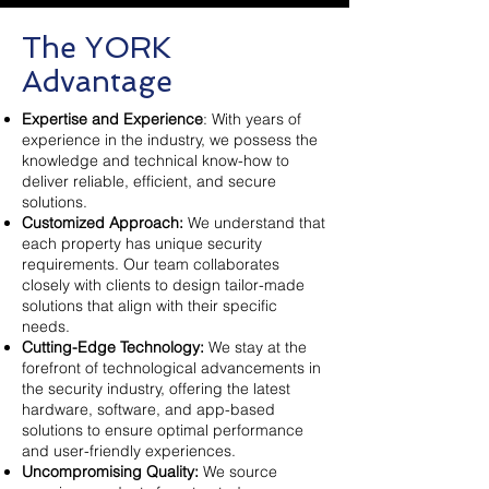
The YORK
Advantage
Expertise and Experience
: With years of
experience in the industry, we possess the
knowledge and technical know-how to
deliver reliable, efficient, and secure
solutions.
Customized Approach:
We understand that
each property has unique security
requirements. Our team collaborates
closely with clients to design tailor-made
solutions that align with their specific
needs.
Cutting-Edge Technology:
We stay at the
forefront of technological advancements in
the security industry, offering the latest
hardware, software, and app-based
solutions to ensure optimal performance
and user-friendly experiences.
Uncompromising Quality:
We source