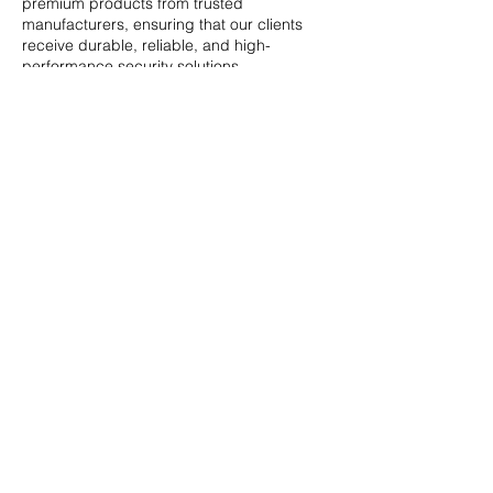
premium products from trusted
manufacturers, ensuring that our clients
receive durable, reliable, and high-
performance security solutions.
Hear From our
Clients