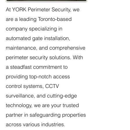
At YORK Perimeter Security, we
are a leading Toronto-based
company specializing in
automated gate installation,
maintenance, and comprehensive
perimeter security solutions. With
a steadfast commitment to
providing top-notch access
control systems, CCTV
surveillance, and cutting-edge
technology, we are your trusted
partner in safeguarding properties
across various industries.