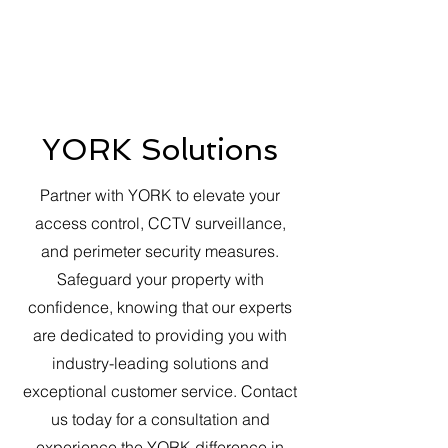
YORK Solutions
Partner with YORK to elevate your
access control, CCTV surveillance,
and perimeter security measures.
Safeguard your property with
confidence, knowing that our experts
are dedicated to providing you with
industry-leading solutions and
exceptional customer service. Contact
us today for a consultation and
experience the YORK difference in