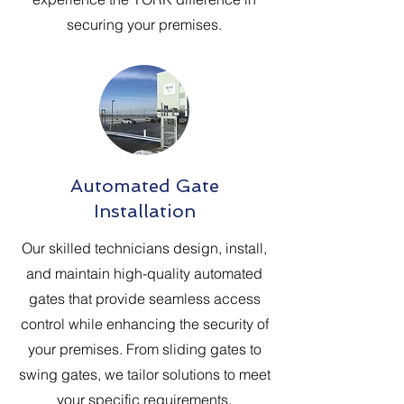
securing your premises.
Automated Gate
Installation
Our skilled technicians design, install,
and maintain high-quality automated
gates that provide seamless access
control while enhancing the security of
your premises. From sliding gates to
swing gates, we tailor solutions to meet
your specific requirements.