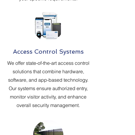
Access Control Systems
We offer state-of-the-art access control
solutions that combine hardware,
software, and app-based technology.
Our systems ensure authorized entry,
monitor visitor activity, and enhance
overall security management.