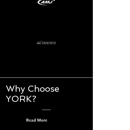
Why Choose
YORK?
Read More