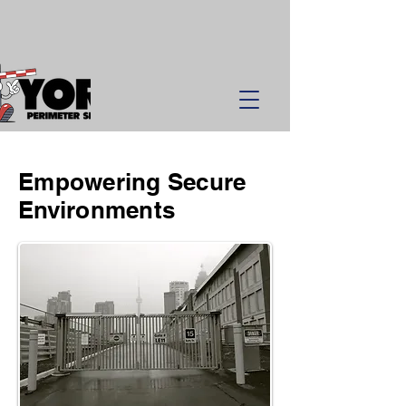
Empowering Secure
Environments