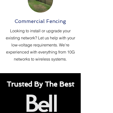
Commercial Fencing
Looking to install or upgrade your
existing network? Let us help with your
low-voltage requirements. We're
experienced with everything from 10G
networks to wireless systems.
Trusted By The Best